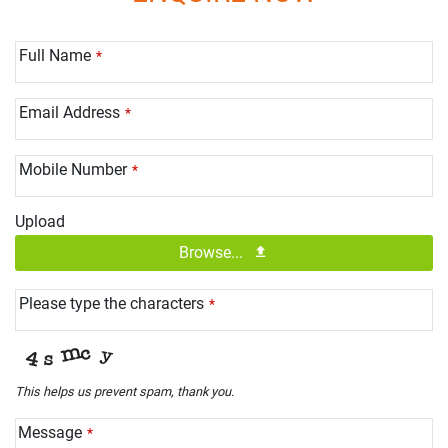
Full Name
*
Email Address
*
Mobile Number
*
Upload
Browse...
Please type the characters
*
This helps us prevent spam, thank you.
Message
*