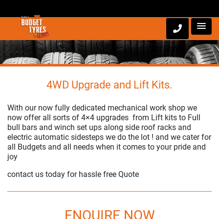
4WD Upgrade and Lift Kits.
With our now fully dedicated mechanical work shop we
now offer all sorts of 4×4 upgrades from Lift kits to Full
bull bars and winch set ups along side roof racks and
electric automatic sidesteps we do the lot ! and we cater for
all Budgets and all needs when it comes to your pride and
joy
contact us today for hassle free Quote
ENQUIRE NOW