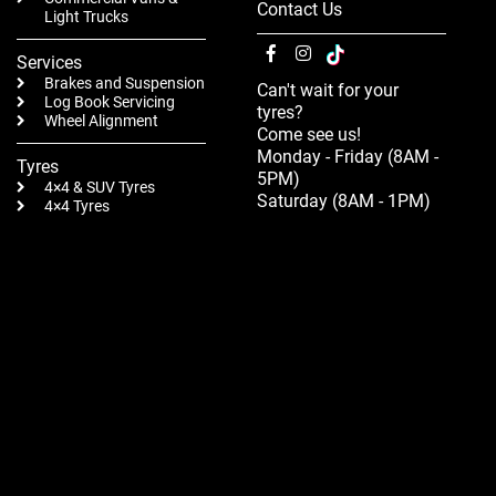
Contact Us
Light Trucks
Services
Brakes and Suspension
Can't wait for your
Log Book Servicing
tyres?
Wheel Alignment
Come see us!
Monday - Friday (8AM -
Tyres
5PM)
4×4 & SUV Tyres
Saturday (8AM - 1PM)
4×4 Tyres