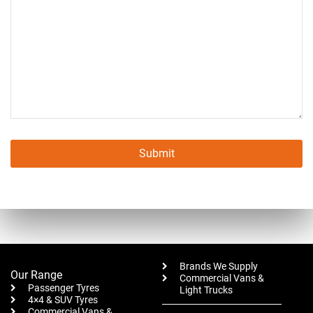
Submit
This
field
should
be left
blank
Brands We Supply
Our Range
Commercial Vans &
Passenger Tyres
Light Trucks
4×4 & SUV Tyres
Commercial Vans &