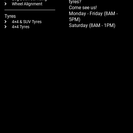
tyres?
Wheel Alignment
Come see us!
Monday - Friday (8AM -
Tyres
5PM)
4×4 & SUV Tyres
Saturday (8AM - 1PM)
4×4 Tyres