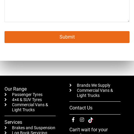
Submit
This
field
should
be left
blank
Brands We Supply
Our Range
Commercial Vans &
Passenger Tyres
Light Trucks
4×4 & SUV Tyres
Commercial Vans &
Contact Us
Light Trucks
Services
Brakes and Suspension
Can't wait for your
Log Book Servicing