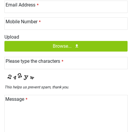
Email Address
*
Mobile Number
*
Upload
Browse...
Please type the characters
*
This helps us prevent spam, thank you.
Message
*