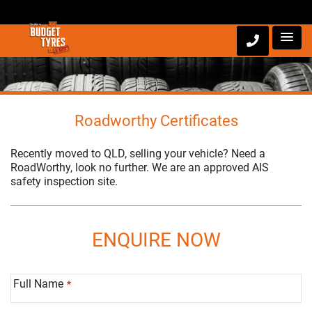
Roadworthy Certificates
Recently moved to QLD, selling your vehicle? Need a
RoadWorthy, look no further. We are an approved AIS
safety inspection site.
ENQUIRE NOW
Full Name
*