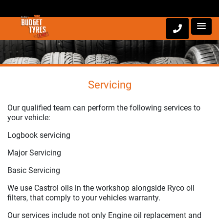
Servicing
Our qualified team can perform the following services to
your vehicle:
Logbook servicing
Major Servicing
Basic Servicing
We use Castrol oils in the workshop alongside Ryco oil
filters, that comply to your vehicles warranty.
Our services include not only Engine oil replacement and