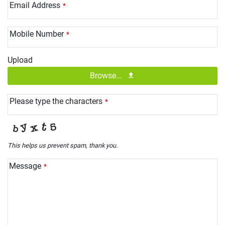
Email Address
*
Mobile Number
*
Upload
Browse...
Please type the characters
*
This helps us prevent spam, thank you.
Message
*