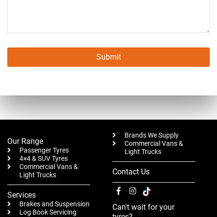
Submit
This
field
should
be left
blank
Brands We Supply
Our Range
Commercial Vans &
Passenger Tyres
Light Trucks
4×4 & SUV Tyres
Commercial Vans &
Contact Us
Light Trucks
Services
Brakes and Suspension
Can't wait for your
Log Book Servicing
tyres?