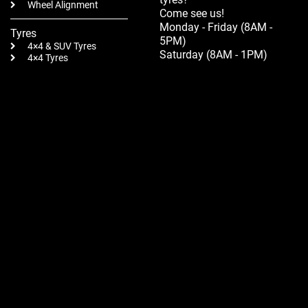
Wheel Alignment
Come see us!
Monday - Friday (8AM -
Tyres
5PM)
4×4 & SUV Tyres
Saturday (8AM - 1PM)
4×4 Tyres