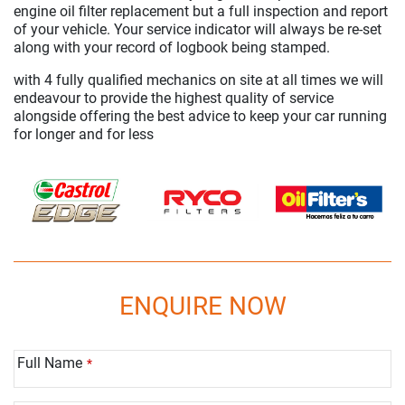
engine oil filter replacement but a full inspection and report
of your vehicle. Your service indicator will always be re-set
along with your record of logbook being stamped.
with 4 fully qualified mechanics on site at all times we will
endeavour to provide the highest quality of service
alongside offering the best advice to keep your car running
for longer and for less
ENQUIRE NOW
Full Name
*