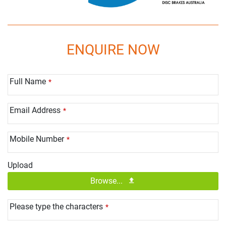
ENQUIRE NOW
Full Name
*
Email Address
*
Mobile Number
*
Upload
Browse...
Please type the characters
*