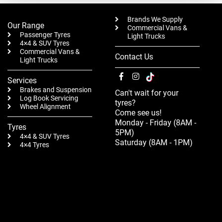
Brands We Supply
Our Range
Commercial Vans &
Passenger Tyres
Light Trucks
4×4 & SUV Tyres
Commercial Vans &
Contact Us
Light Trucks
Services
Brakes and Suspension
Can't wait for your
Log Book Servicing
tyres?
Wheel Alignment
Come see us!
Monday - Friday (8AM -
Tyres
5PM)
4×4 & SUV Tyres
Saturday (8AM - 1PM)
4×4 Tyres