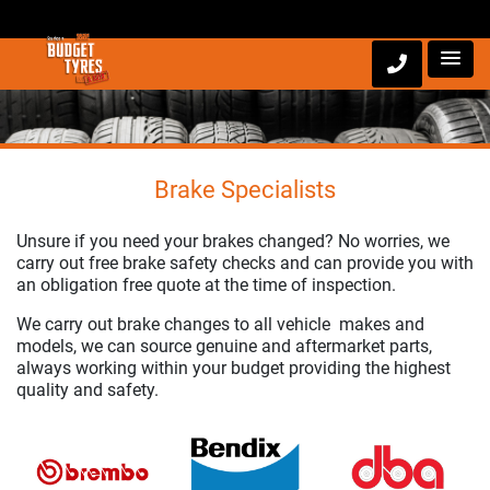
Brake Specialists
Unsure if you need your brakes changed? No worries, we
carry out free brake safety checks and can provide you with
an obligation free quote at the time of inspection.
We carry out brake changes to all vehicle makes and
models, we can source genuine and aftermarket parts,
always working within your budget providing the highest
quality and safety.