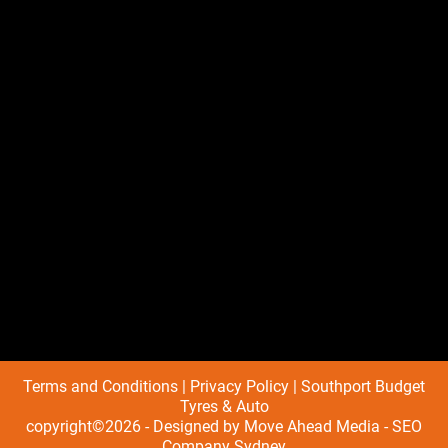
Terms and Conditions
|
Privacy Policy
| Southport Budget
Tyres & Auto
copyright©2026 - Designed by
Move Ahead Media
-
SEO
Company Sydney