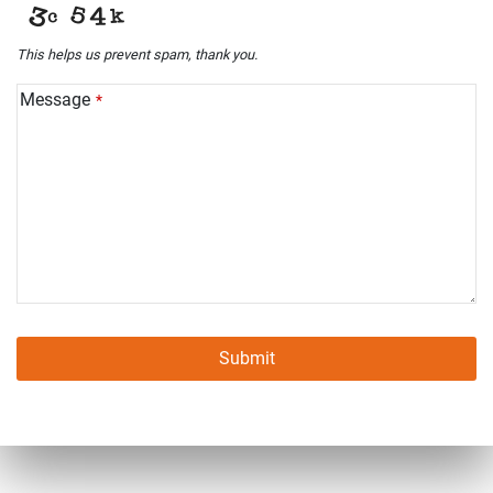
This helps us prevent spam, thank you.
Message
*
Submit
This
field
should
be left
blank