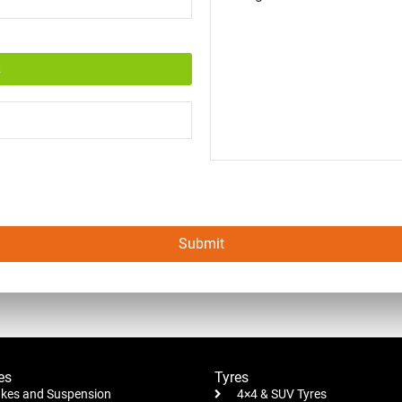
Submit
es
Tyres
kes and Suspension
4×4 & SUV Tyres