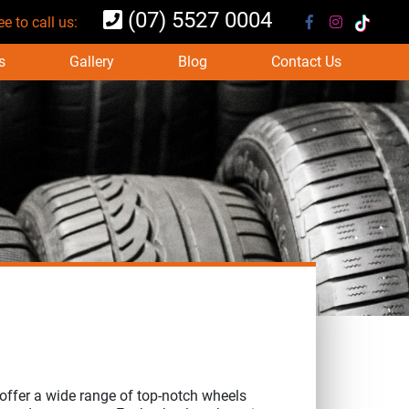
(07) 5527 0004
ee to call us:
s
Gallery
Blog
Contact Us
offer a wide range of top-notch wheels