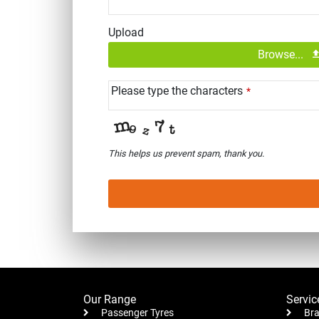
Upload
Browse...
Please type the characters
*
This helps us prevent spam, thank you.
This
field
should
be left
blank
Our Range
Servic
Passenger Tyres
Bra