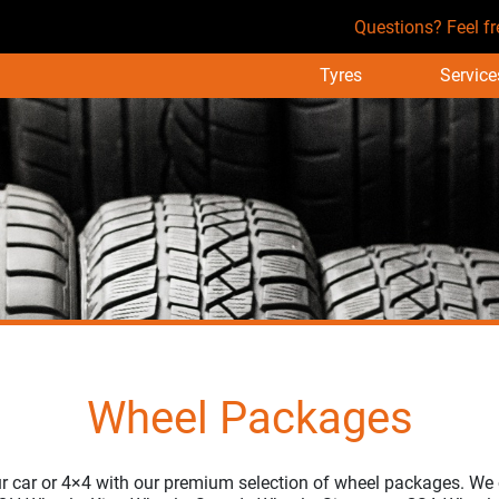
Questions? Feel fr
Tyres
Service
Wheel Packages
r car or 4×4 with our premium selection of wheel packages. We 