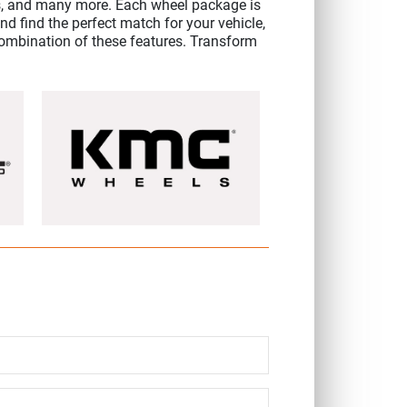
, and many more. Each wheel package is
d find the perfect match for your vehicle,
a combination of these features. Transform