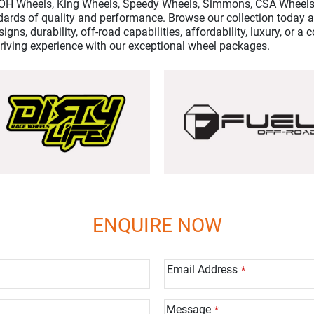
ROH Wheels, King Wheels, Speedy Wheels, Simmons, CSA Wheels
dards of quality and performance. Browse our collection today an
igns, durability, off-road capabilities, affordability, luxury, or 
driving experience with our exceptional wheel packages.
ENQUIRE NOW
Email Address
*
Message
*