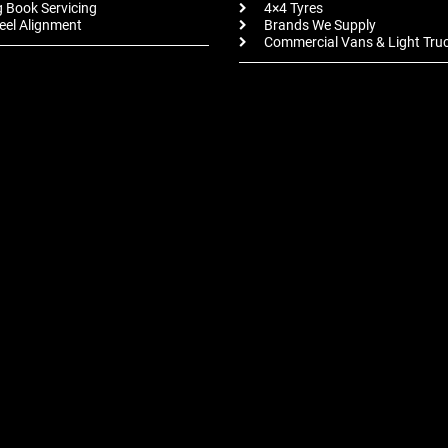
 Book Servicing
4×4 Tyres
el Alignment
Brands We Supply
Commercial Vans & Light Tru