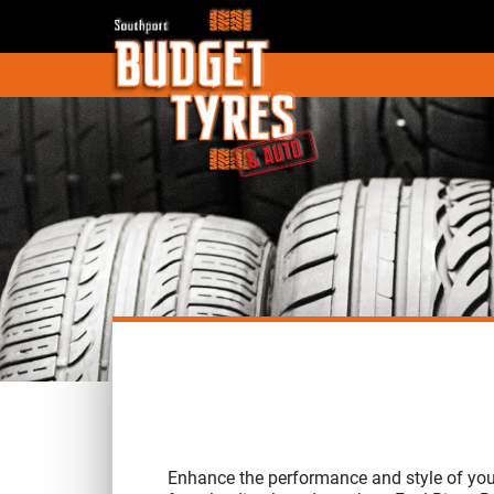
Enhance the performance and style of you