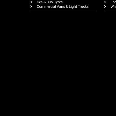
4×4 & SUV Tyres
Log
Commercial Vans & Light Trucks
Whe