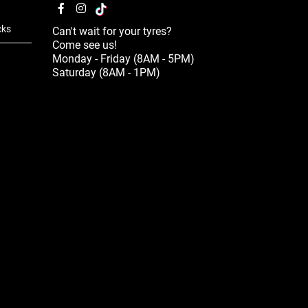
cks
Can't wait for your tyres?
Come see us!
Monday - Friday (8AM - 5PM)
Saturday (8AM - 1PM)