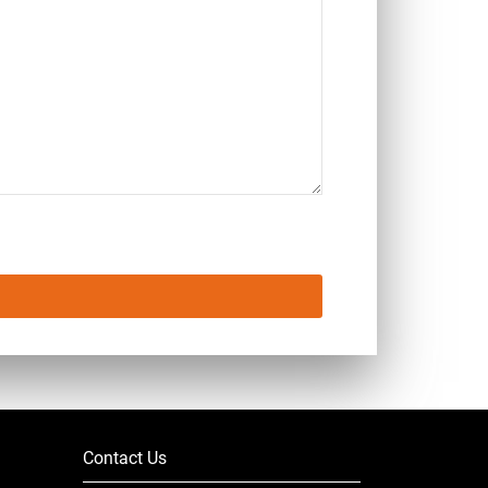
Contact Us