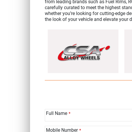
from leading brands such as Fuel Rims, 
carefully curated to meet the highest stan
whether you’re looking for cutting-edge des
the look of your vehicle and elevate your 
Full Name
*
Mobile Number
*