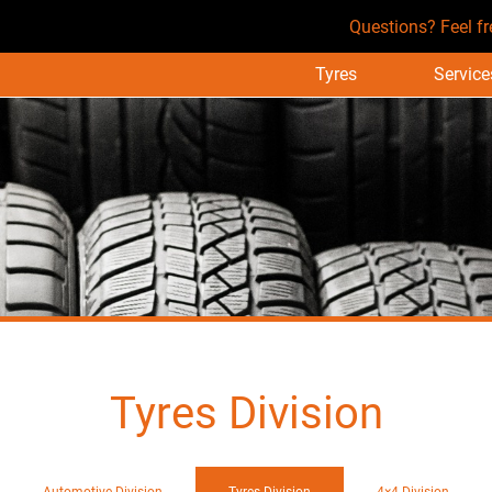
Questions? Feel fr
Tyres
Service
Tyres Division