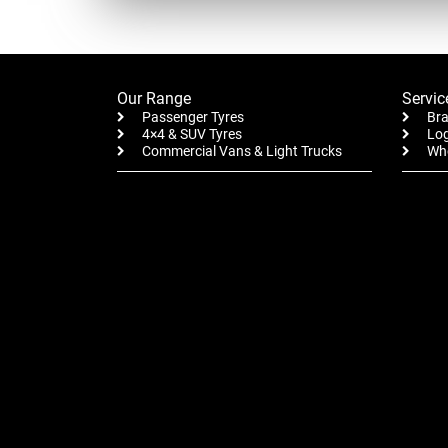
Our Range
Servic
Passenger Tyres
Bra
4×4 & SUV Tyres
Log
Commercial Vans & Light Trucks
Whe