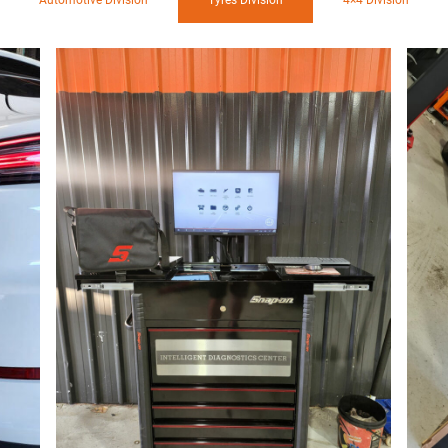
Automotive Division
Tyres Division
4×4 Division