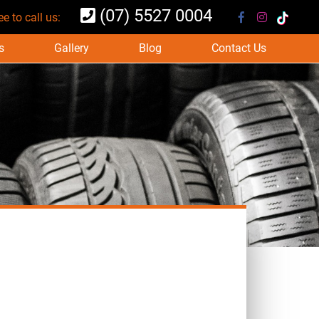
(07) 5527 0004
ee to call us:
s
Gallery
Blog
Contact Us