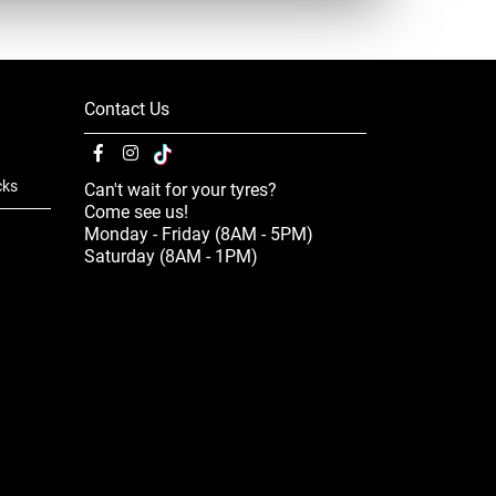
Contact Us
cks
Can't wait for your tyres?
Come see us!
Monday - Friday (8AM - 5PM)
Saturday (8AM - 1PM)