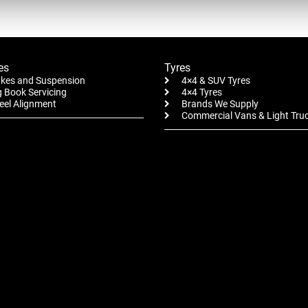
es
Tyres
kes and Suspension
4×4 & SUV Tyres
 Book Servicing
4×4 Tyres
el Alignment
Brands We Supply
Commercial Vans & Light Tru