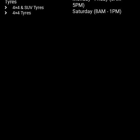
Tyres
5PM)
4×4 & SUV Tyres
Saturday (8AM - 1PM)
4×4 Tyres