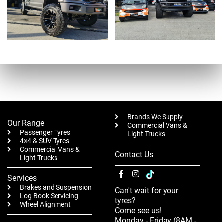
Brands We Supply
Our Range
Commercial Vans &
Passenger Tyres
Light Trucks
4×4 & SUV Tyres
Commercial Vans &
Contact Us
Light Trucks
Services
Brakes and Suspension
Can't wait for your
Log Book Servicing
tyres?
Wheel Alignment
Come see us!
Monday - Friday (8AM -