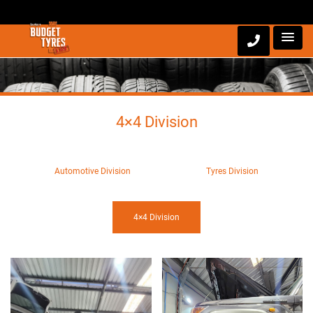
4×4 Division
Automotive Division
Tyres Division
4×4 Division