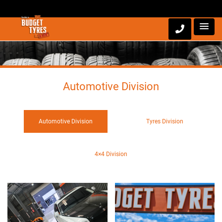
Automotive Division
Automotive Division
Tyres Division
4×4 Division