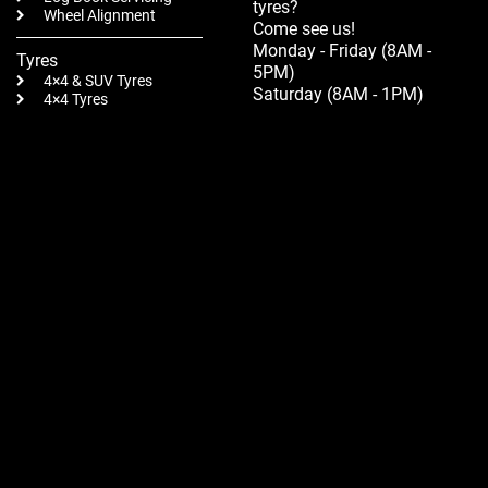
tyres?
Wheel Alignment
Come see us!
Monday - Friday (8AM -
Tyres
5PM)
4×4 & SUV Tyres
Saturday (8AM - 1PM)
4×4 Tyres