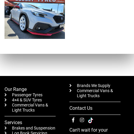
Brands We Supply
Our Range
Commercial Vans &
Passenger Tyres
Light Trucks
4×4 & SUV Tyres
Commercial Vans &
Contact Us
Light Trucks
Services
Brakes and Suspension
Can't wait for your
Log Book Servicing