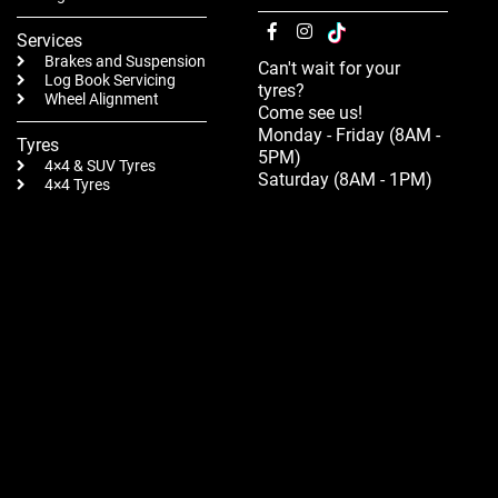
Services
Brakes and Suspension
Can't wait for your
Log Book Servicing
tyres?
Wheel Alignment
Come see us!
Monday - Friday (8AM -
Tyres
5PM)
4×4 & SUV Tyres
Saturday (8AM - 1PM)
4×4 Tyres