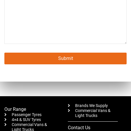
Submit
This
field
should
be left
blank
Brands We Supply
Our Range
Commercial Vans &
Passenger Tyres
Light Trucks
4×4 & SUV Tyres
Commercial Vans &
Contact Us
Light Trucks