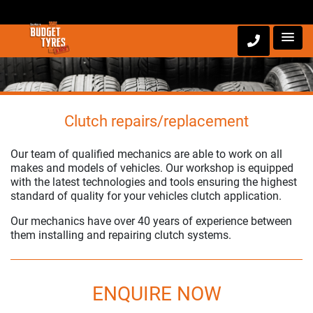
Clutch repairs/replacement
Our team of qualified mechanics are able to work on all
makes and models of vehicles. Our workshop is equipped
with the latest technologies and tools ensuring the highest
standard of quality for your vehicles clutch application.
Our mechanics have over 40 years of experience between
them installing and repairing clutch systems.
ENQUIRE NOW