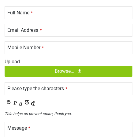
Full Name
*
Email Address
*
Mobile Number
*
Upload
Browse...
Please type the characters
*
This helps us prevent spam, thank you.
Message
*